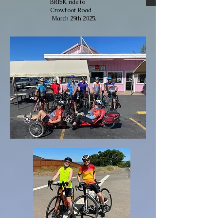
BRISK ride to
Crowfoot Road
March 29th 2025.