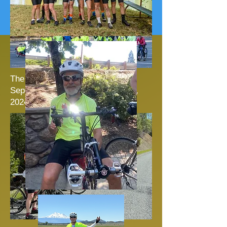
Nancy Keeley:
The SVC Second Annual
Septuagenarian Event: October 6,
2024