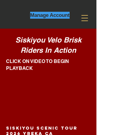
Manage Account
Siskiyou Velo Brisk
Riders In A
ction
CLICK ON VIDEO TO BEGIN
PLAYBACK
SISKIYOU SCENIC TOUR
2026 YREKA CA