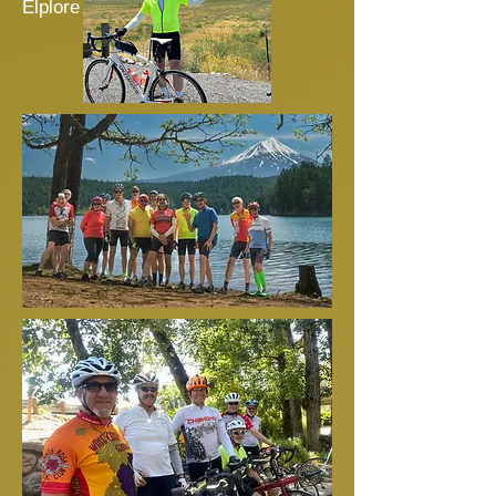
Elplore Ride 3.2025