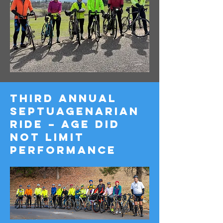
Third Annual
Septuagenarian
Ride – Age Did
Not Limit
Performance