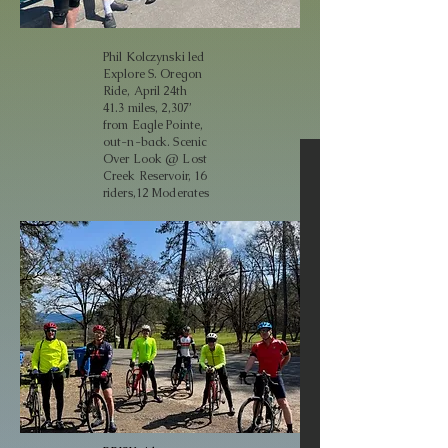
Phil Kolczynski led
Explore S. Oregon
Ride, April 24th
41.3 miles, 2,307’
from Eagle Pointe,
out-n-back. Scenic
Over Look @ Lost
Creek Reservoir, 16
riders,12 Moderates