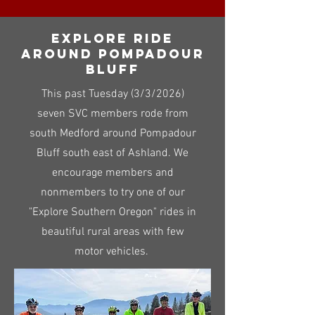
Explore ride
around pompadour
bluff
This past Tuesday (3/3/2026)
seven SVC members rode from
south Medford around Pompadour
Bluff south east of Ashland. We
encourage members and
nonmembers to try one of our
"Explore Southern Oregon" rides in
beautiful rural areas with few
motor vehicles.