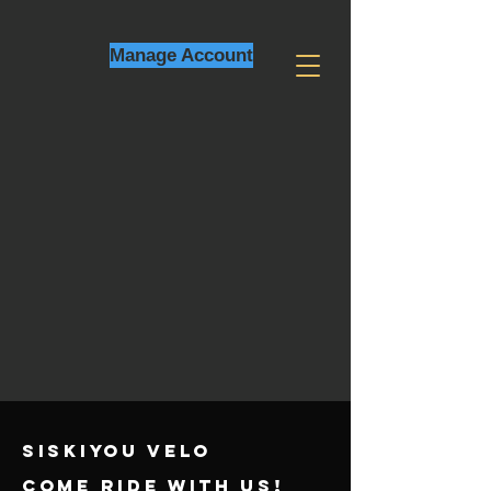
Manage Account
SISKIYOU VELO
come ride with us!