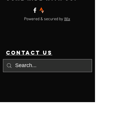
Powered & secured by
Wix
contact us