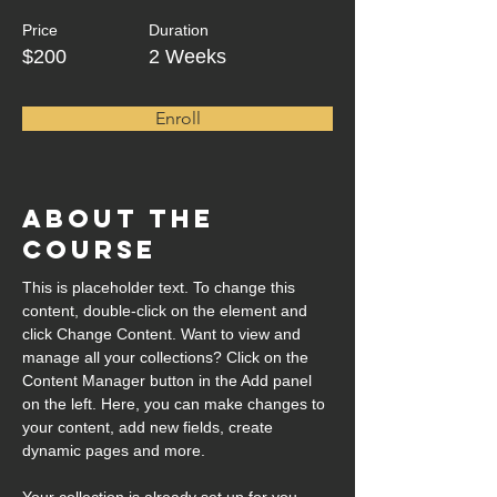
Price
Duration
$200
2 Weeks
Enroll
About the
Course
This is placeholder text. To change this 
content, double-click on the element and 
click Change Content. Want to view and 
manage all your collections? Click on the 
Content Manager button in the Add panel 
on the left. Here, you can make changes to 
your content, add new fields, create 
dynamic pages and more.