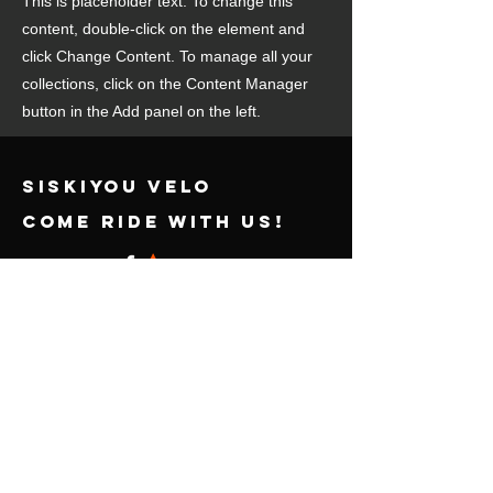
This is placeholder text. To change this
content, double-click on the element and
click Change Content. To manage all your
collections, click on the Content Manager
button in the Add panel on the left.
SISKIYOU VELO
come ride with us!
Powered & secured by
Wix
contact us