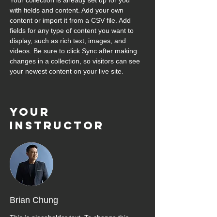
Your collection is already set up for you 
with fields and content. Add your own 
content or import it from a CSV file. Add 
fields for any type of content you want to 
display, such as rich text, images, and 
videos. Be sure to click Sync after making 
changes in a collection, so visitors can see 
your newest content on your live site. 
Your
Instructor
Brian Chung