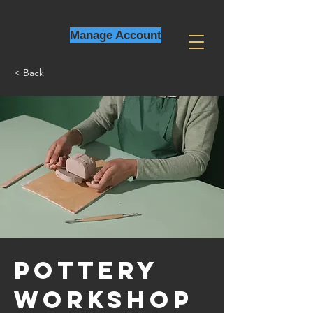
Manage Account
< Back
Pottery
Workshop